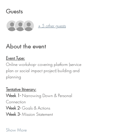
Guests
+ 5 other guests
About the event
Event Type:
Online workshop- covering platform (service 
plan or social impact project) building and 
planning
Tentative Itinerary:
Week 1- 
Narrowing Down & Personal 
Connection
Week 2- 
Goals & Actions
Week 3- 
Mission Statement
Show More