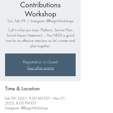
Contributions
Workshop
Sun, Feb 09
  |  
Instagram- @ReignWorkshops
Call it what you may-- Platform, Service Plan,
Social Impact Statement.... You NEED a good
one for an effective interview so let's create and
plan together.
Registration is closed
See other events
Time & Location
Feb 09, 2025, 9:00 AM EST – Mar 01,
2025, 8:00 PM EST
Instagram- @ReignWorkshops