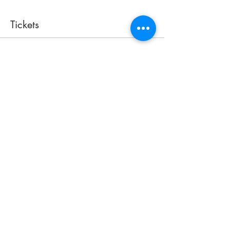
Tickets
Sale ended
Ticket type
Access Pass
More info
Price
$40.00
+$1.00 ticket service fee
Share this event