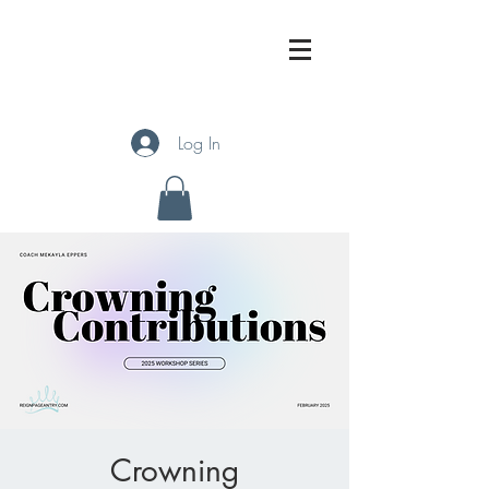
Log In
Crowning