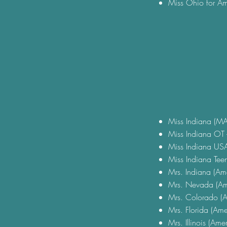
Miss Ohio for Am
Miss Indiana (MA
Miss Indiana OT -
Miss Indiana USA 
Miss Indiana Teen
Mrs. Indiana (Ame
Mrs. Nevada (Am
Mrs. Colorado (A
Mrs. Florida (Ame
Mrs. Illinois (Ame