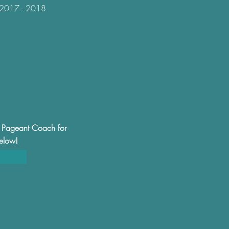
-- 2017 - 2018
al Pageant Coach for
below!