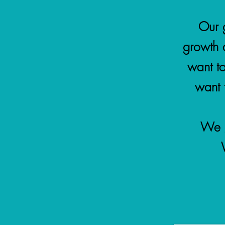
Our g
growth 
want t
want t
We g