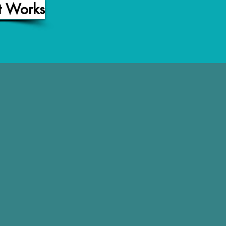
t Works