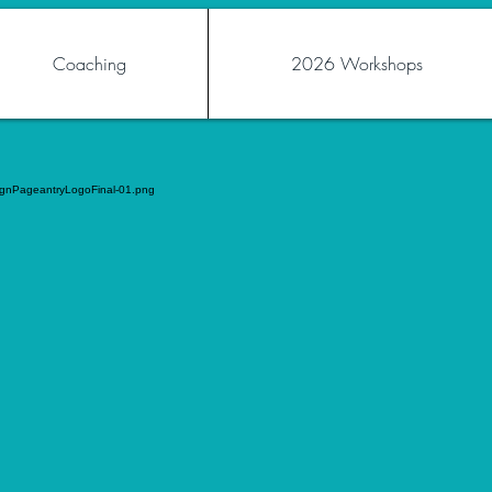
Coaching
2026 Workshops