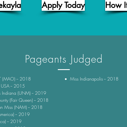
ekayla
Apply Today
How I
Pageants Judged
T (MAO) -- 2018
Miss Indianapolis -- 2018
t USA -- 2015
s Indiana (UNM) -- 2019
nty (Fair Queen) -- 2018
an Miss (NAM) -- 2018
merica) -- 2019
ca) -- 2019