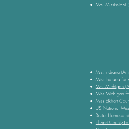
Mrs. Mississippi 
Mrs. Indiana (Am
Miss Indiana for
Mrs. Michigan (A
Miss Michigan fo
Miss Elkhart Cou
US National Miss
Bristol Homecom
Elkhart County F