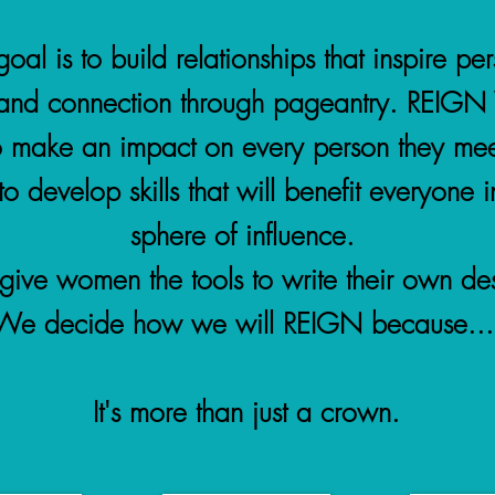
oal is to build relationships that inspire pe
and connection through pageantry. REIG
o make an impact on every person they mee
o develop skills that will benefit everyone in
sphere of influence.
ive women the tools to write their own des
We decide how we will REIGN because...
It's more than just a crown.