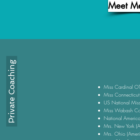
Meet M
Private Coaching
Miss Cardinal O
Miss Connecticu
US National Mis
Miss Wabash Cou
National Americ
Mrs. New York (A
Mrs. Ohio (Ameri