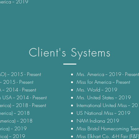
erica -- 2019
Client's Systems
O) -- 2015 - Present
Mrs. America -- 2019 - Present
- 2015 - Present
Miss for America -- Present
-- 2014 - Present
Mrs. World -- 2019
 USA -- 2014 - Present
Mrs. United States -- 2019
rica) -- 2018 - Present
International United Miss -- 2
erica) -- 2018
US National Miss -- 2019
merica) -- 2018
NAM Indiana 2019
rica) -- 2019
Miss Bristol Homecoming Teen
rica) -- 2019
Miss Elkhart Co. 4-H Fair (F&F)