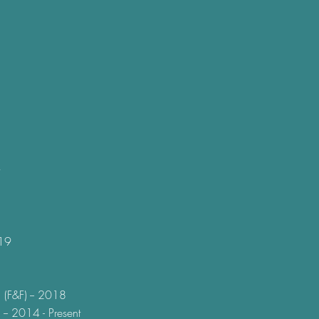
019
 (F&F) -- 2018
 -- 2014 - Present