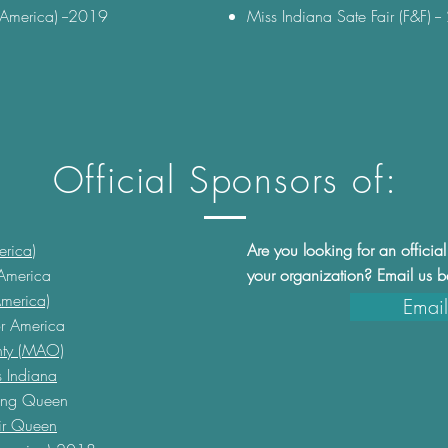
(America) --2019
Miss Indiana Sate Fair (F&F) 
Official Sponsors of:
erica
)
Are you looking for an offici
 America
your organization? ​Email us 
merica)
Email
r America
nty (MAO)
 Indiana
ing Queen
air Queen