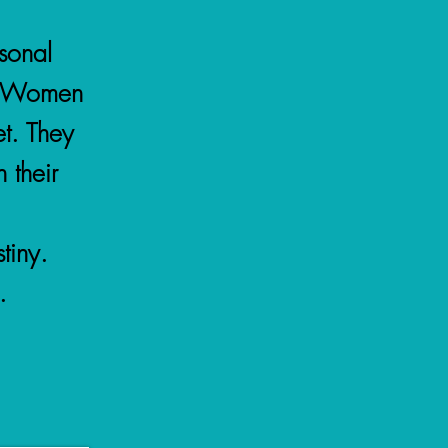
rsonal
N Women
t. They
 their
tiny.
.