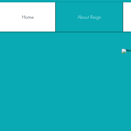
Home
About Reign