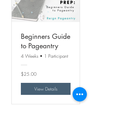
Beginners Guide
to Pageantry
4 Weeks
•
1 Participant
$25.00
View Details