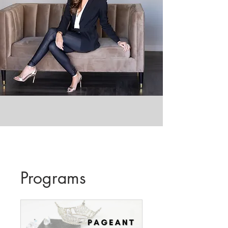
Programs