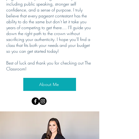
including public speaking, stronger self
confidence, and a sense of purpose. I truly
believe that every pageant contestant has the
ability to do the same but don't let it take you
years of competing to get there.... I'll guide you
down the right path to the crown without
sacrificing your authenticity. I hope you'll find a
class that fits both your needs and your budget
so you can get started today!
Best of luck and thank you for checking out The
Classroom!
About Me