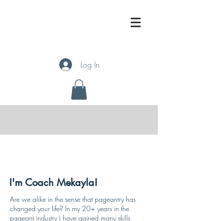
Log In
About
I'm Coach Mekayla!
Are we alike in the sense that pageantry has
changed your life? In my 20+ years in the
pageant industry I have gained many skills