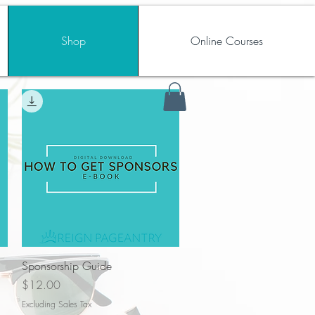
Shop
Online Courses
Quick View
Sponsorship Guide
Price
$12.00
Excluding Sales Tax