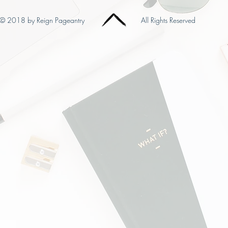
© 2018 by Reign Pageantry
All Rights Reserved