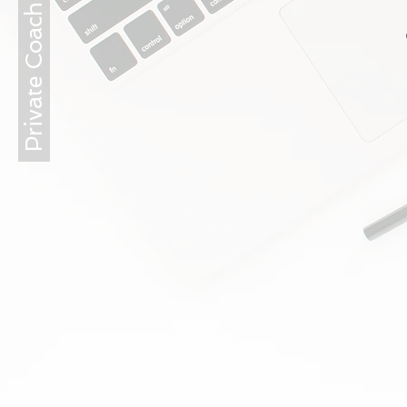
Private Coaching