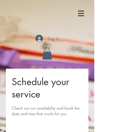
Log In
Schedule your
service
Check out our availability and book the
date and time that works for you