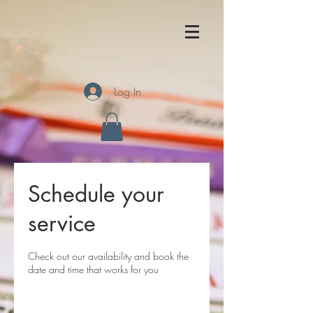
Log In
Schedule your
service
Check out our availability and book the
date and time that works for you