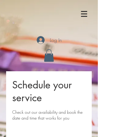
Log In
Schedule your
service
Check out our availability and book the
date and time that works for you