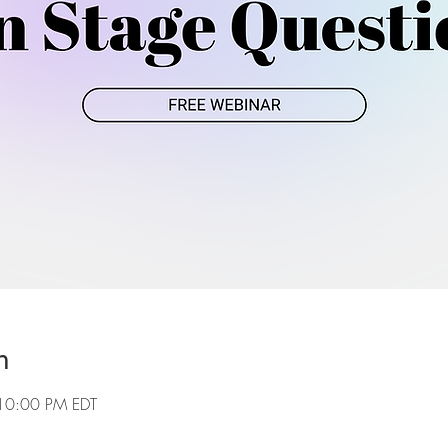
n
10:00 PM EDT