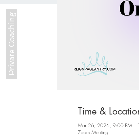
Private Coaching
Time & Locatio
Mar 26, 2026, 9:00 PM – 
Zoom Meeting