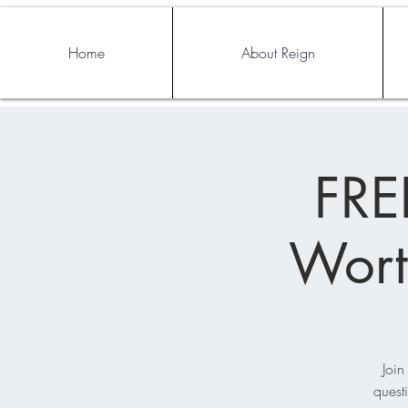
Home
About Reign
FRE
Wort
Join
quest