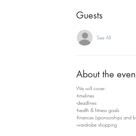
Guests
See All
About the even
We will cover:
-timelines
-deadlines
-health & fitness goals
-finances (sponsorships and b
-wardrobe shopping