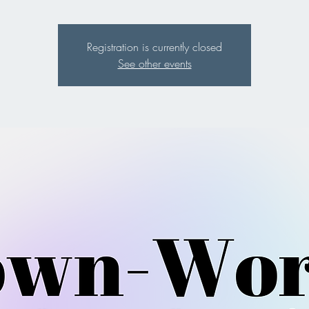
Registration is currently closed
See other events