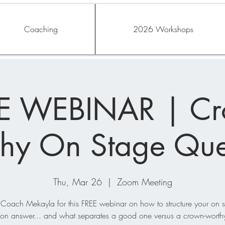
Coaching
2026 Workshops
E WEBINAR | C
hy On Stage Que
Thu, Mar 26
  |  
Zoom Meeting
 Coach Mekayla for this FREE webinar on how to structure your on 
ion answer... and what separates a good one versus a crown-worth