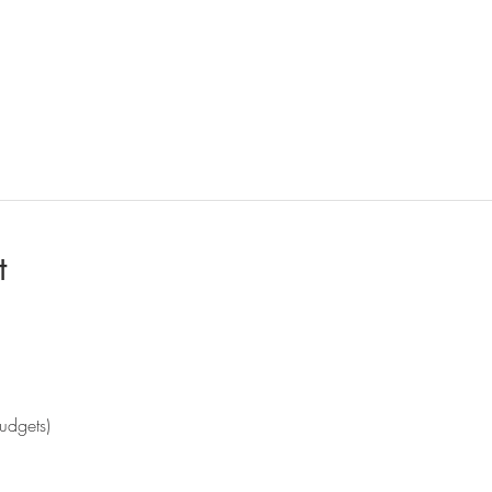
t
udgets)