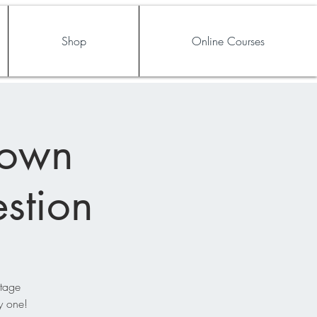
Shop
Online Courses
rown
stion
stage
y one!