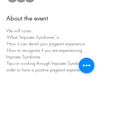
About the event
We will cover:
-What "Imposter Syndrome" is
-How it can derail your pageant experience
-How to recognize if you are experiencing 
Imposter Syndrome
-Tips on working through Imposter Syndrome in 
order to have a positive pageant experience!
By the end of our 45 min together, you should 
be able to remove Imposter Syndrome from 
your lists of pageant concerns.
Show More
Share this event