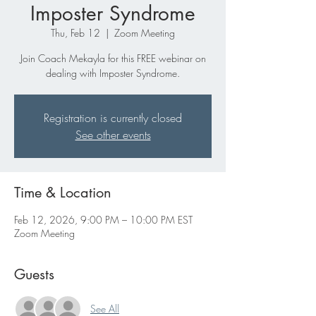
Imposter Syndrome
Thu, Feb 12
  |  
Zoom Meeting
Join Coach Mekayla for this FREE webinar on
dealing with Imposter Syndrome.
Registration is currently closed
See other events
Time & Location
Feb 12, 2026, 9:00 PM – 10:00 PM EST
Zoom Meeting
Guests
See All