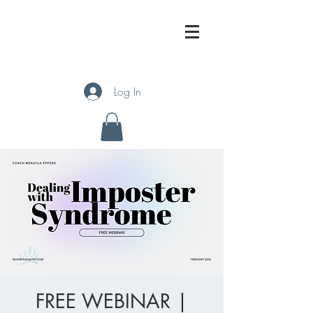
Log In
FREE WEBINAR |