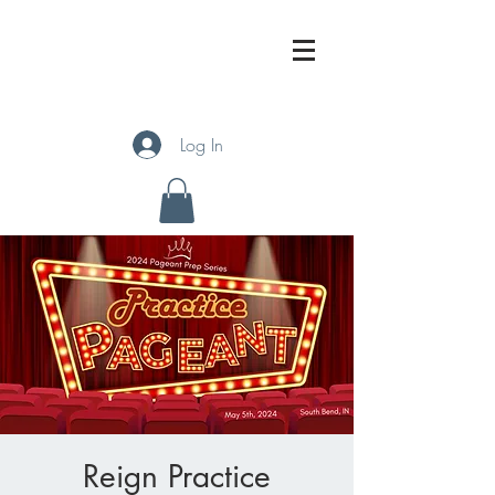
Log In
Reign Practice