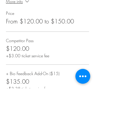
More info
Price
From $120.00 to $150.00
Competitor Pass
$120.00
+$3.00 ticket service fee
+ Bio Feedback Add-On ($15)
$135.00
+$3.38 ticket service fee
+ Video Add-On ($15)
$135.00
+$3.38 ticket service fee
More prices (1)