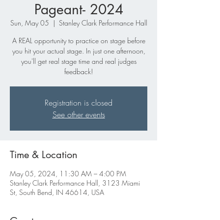
Pageant- 2024
Sun, May 05
  |  
Stanley Clark Performance Hall
A REAL opportunity to practice on stage before
you hit your actual stage. In just one afternoon,
you'll get real stage time and real judges
feedback!
Registration is closed
See other events
Time & Location
May 05, 2024, 11:30 AM – 4:00 PM
Stanley Clark Performance Hall, 3123 Miami
St, South Bend, IN 46614, USA