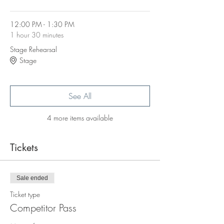
12:00 PM - 1:30 PM
1 hour 30 minutes
Stage Rehearsal
Stage
See All
4 more items available
Tickets
Sale ended
Ticket type
Competitor Pass