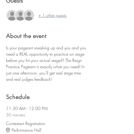
Guests
+ 1 other guests
About the event
Is your pageant sneaking up and you and you 
need a REAL opportunity to practice on stage 
before you hit your actual stage?! The Reign 
Practice Pageant is exactly what you need! In 
just one afternoon, you'll get real stage time 
and real judges feedback!
Schedule
11:30 AM - 12:00 PM
30 minutes
Contestant Registration
Performance Hall