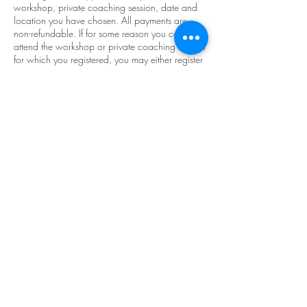
workshop, private coaching session, date and
location you have chosen. All payments are
non-refundable. If for some reason you cannot
attend the workshop or private coaching session
for which you registered, you may either register
for another workshop within one year and
apply your non-refundable tuition to your
balance. Or reschedule your private coaching
session with at least 24 hours notice prior to
your scheduled session or the session will be
lost. By completing your deposit, you
acknowledge the above statement and agree to
it.
Contact Details
reigncoaching@gmail.com