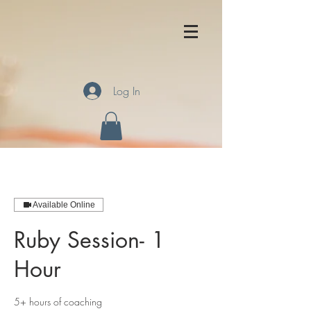
Log In
Available Online
Ruby Session- 1
Hour
5+ hours of coaching