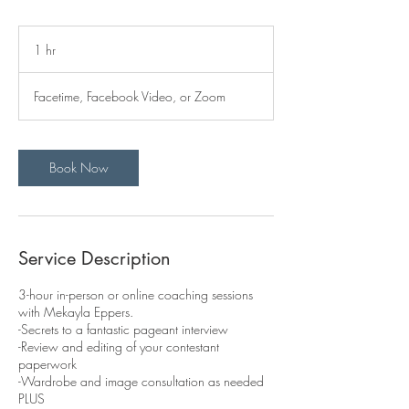
1 hr
1
h
Facetime, Facebook Video, or Zoom
Book Now
Service Description
3-hour in-person or online coaching sessions
with Mekayla Eppers.
-Secrets to a fantastic pageant interview
-Review and editing of your contestant
paperwork
-Wardrobe and image consultation as needed
PLUS