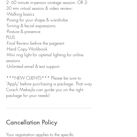
2- 60 minute in-person onstage session: OR 2-
30 min virtual session & video review:
-Walking basics
-Posing for your shape & wardrobe
-Turning & facial expressions
-Posture & presence
PLUS
-Final Review before the pageant
-Hard Copy Workbook
-Mini ring light for optimal lighting for online
sessions
-Unlimited email & text support
***NEW CLIENTS*** Please be sure to
"Apply" before purchasing a package. That way
Coach Mekayla can guide you on the right
package for your needs!
Cancellation Policy
Your registration applies to the specific