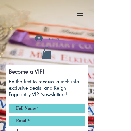
Log In
Become a VIP!
Be the first to receive launch info,
exclusive deals, and Reign
Pageantry VIP Newsletters!